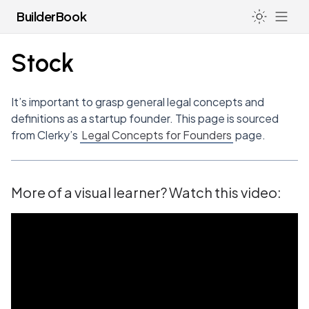
BuilderBook
Stock
LIFE
It’s important to grasp general legal concepts and
How I Avoid Burnout & Deal with Anxiety as a Founder
definitions as a startup founder. This page is sourced
LEGAL
from Clerky’s
Legal Concepts for Founders
page.
Hacking the Education System
Incorporating Your Startup (US)
Going to College or University
83(b) for Non-US Residents
Health
More of a visual learner? Watch this video:
83(b) Election Forms
Sleep
Standard Legal Docs
Filing a Trademark
Registered Agents
Board of Directors