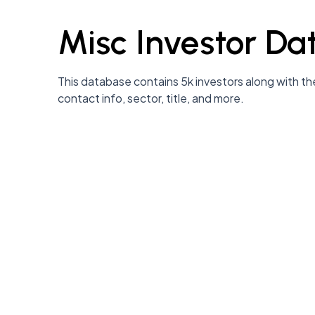
Misc Investor Da
This database contains 5k investors along with the
contact info, sector, title, and more.
 communities