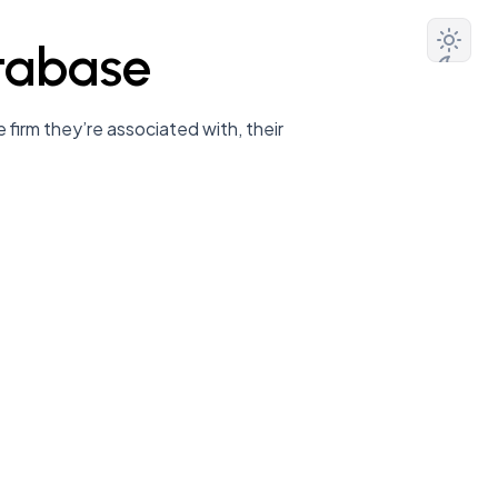
tabase
 firm they’re associated with, their