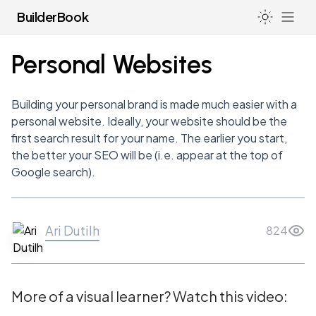
BuilderBook
Personal Websites
LIFE
Building your personal brand is made much easier with a
How I Avoid Burnout & Deal with Anxiety as a Founder
personal website. Ideally, your website should be the
LEGAL
first search result for your name. The earlier you start,
Hacking the Education System
Incorporating Your Startup (US)
the better your SEO will be (i.e. appear at the top of
NETWORKING
Going to College or University
83(b) for Non-US Residents
Google search).
Top VC & Startup Follows on Twitter
CONTENT CREATION
Health
83(b) Election Forms
Do’s & Don’ts of LinkedIn
Sleep
Taking a Profile Picture
Standard Legal Docs
How to Intro Yourself
Ari Dutilh
824
Launch Your Design Career
Filing a Trademark
Post-Meeting Email
Personal Websites
Registered Agents
Pre-Meeting Email
Presentations
More of a visual learner? Watch this video:
Board of Directors
Cold Emails
Story Telling